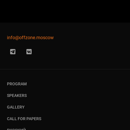
info@offzone.moscow
PROGRAM
SPEAKERS
GALLERY
CALL FOR PAPERS