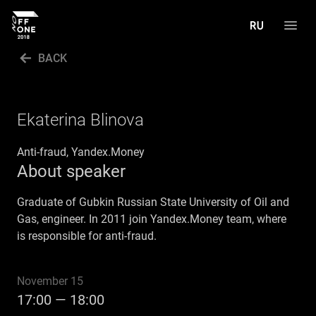
BACK
PROGRAM
SPEAKERS
Ekaterina Blinova
GALLERY
Anti-fraud, Yandex.Money
About speaker
CALL FOR PAPERS
РУССКИЙ
Graduate of Gubkin Russian State University of Oil and
Gas, engineer. In 2011 join Yandex.Money team, where
is responsible for anti-fraud.
November 15
17:00 — 18:00