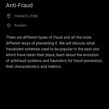
Anti-Fraud
FINANCE.ZONE
Russian
There are different types of fraud and all the more
different ways of preventing it. We will discuss what
fraudulent schemes used to be popular in the past and
which have taken their place, learn about the evolution
of antifraud systems and heuristics for fraud prevention,
their characteristics and metrics.