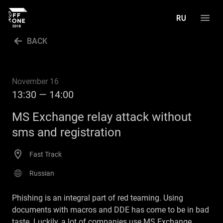
BACK
PROGRAM
SPEAKERS
November 16
13:30 — 14:00
GALLERY
MS Exchange relay attack without
CALL FOR PAPERS
sms and registration
РУССКИЙ
Fast Track
Russian
Phishing is an integral part of red teaming. Using
documents with macros and DDE has come to be in bad
taste. Luckily, a lot of companies use MS Exchange