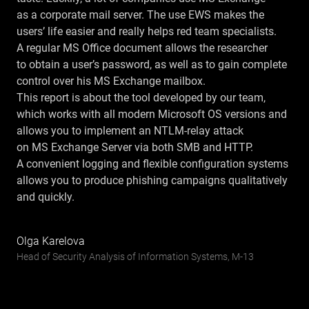
as a corporate mail server. The use EWS makes the
users’ life easier and really helps red team specialists.
A regular MS Office document allows the researcher
to obtain a user’s password, as well as to gain complete
control over his MS Exchange mailbox.
This report is about the tool developed by our team,
which works with all modern Microsoft OS versions and
allows you to implement an NTLM-relay attack
on MS Exchange Server via both SMB and HTTP.
A convenient logging and flexible configuration systems
allows you to produce phishing campaigns qualitatively
and quickly.
Olga Karelova
Head of Security Analysis of Information Systems, М-13