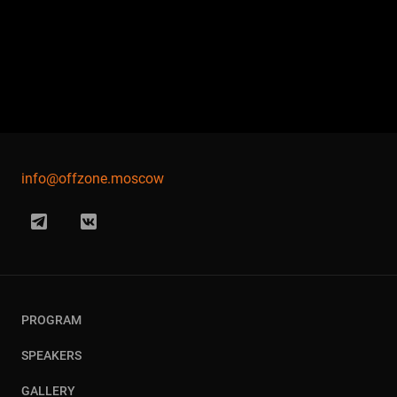
info@offzone.moscow
PROGRAM
SPEAKERS
GALLERY